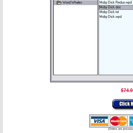
$74.9
(Orders are process