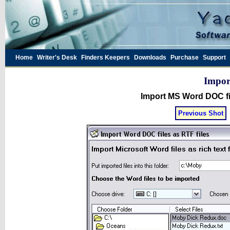
Home
Writer's Desk
Finders Keepers
Downloads
Purchase
Support
Impor
Import MS Word DOC fi
Previous Shot