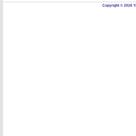
Copyright © 2026 Y