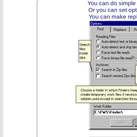
You can do simple
Or you can set op
You can make repla