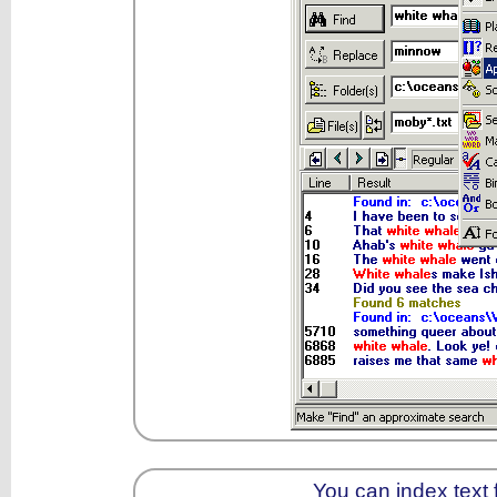
You can index text f