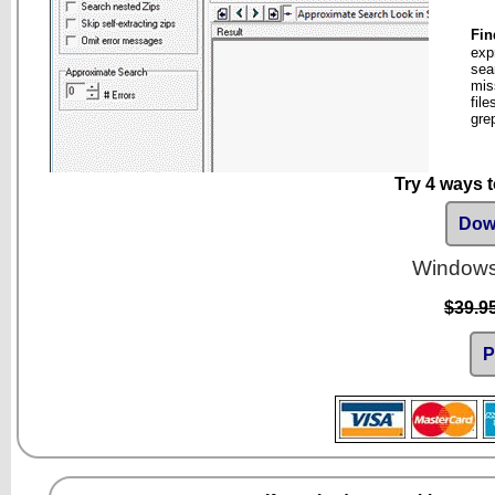
Fin
exp
sea
mis
fil
gre
Try 4 ways 
Down
Windows 
$39.9
P