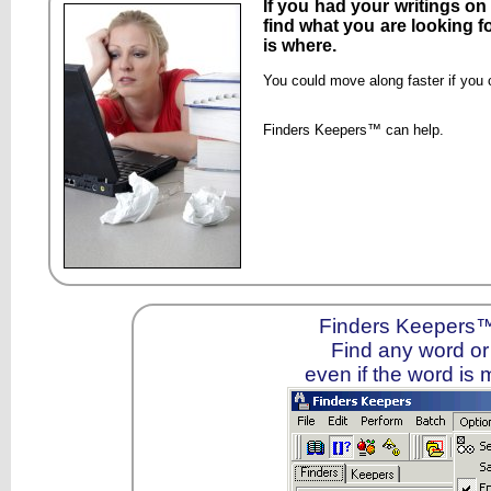
If you had your writings o
find what you are looking f
is where.
You could move along faster if you 
Finders Keepers™ can help.
Finders Keepers™ 
Find any word or 
even if the word is 