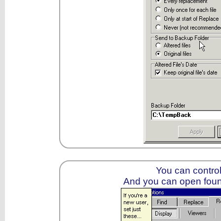
You can control
And you can open foun