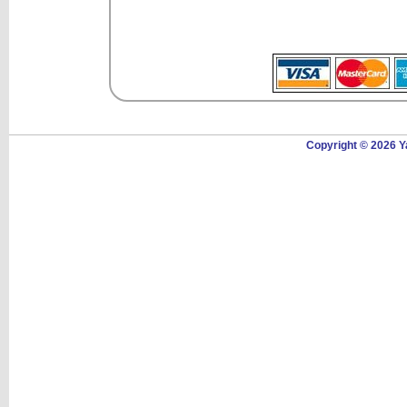
Copyright © 2026 Y