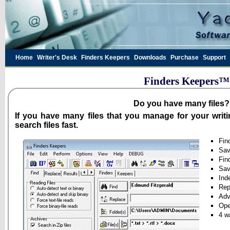
Home
Writer's Desk
Finders Keepers
Downloads
Purchase
Support
Finders Keepers™ 
Do you have many files?
If you have many files that you manage for your writ
search files fast.
Fin
Sav
Fin
Sav
Inde
Rep
Adv
Ope
4 w