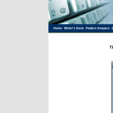
Home
Writer's Desk
Finders Keepers
T