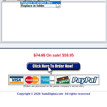
$74.95
On sale! $59.95
(Orders are processed on the parent company's secure site.)
Copyright © 2026 YaduDigital.com All rights reserved