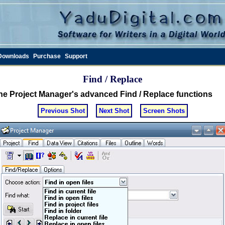
Downloads
Purchase
Support
Find / Replace
he Project Manager's advanced Find / Replace functions
Previous Shot
Next Shot
Screen Shots