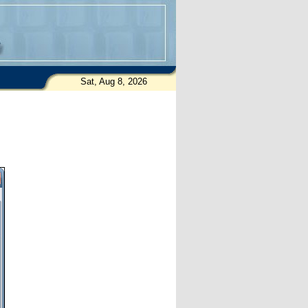
Sat, Aug 8, 2026