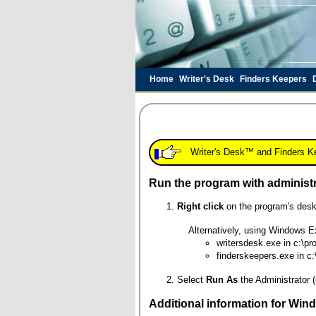
Home
Writer's Desk
Finders Keepers
Writer's Desk™ and Finders Kee
Run the program with administr
Right click
on the program's desk
Alternatively, using Windows Exp
writersdesk.exe in c:\pro
finderskeepers.exe in c:
Select
Run As
the Administrator (
Additional information for Windo