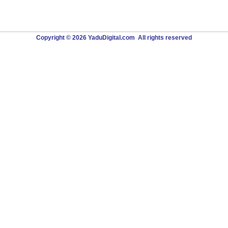
Copyright © 2026 YaduDigital.com All rights reserved