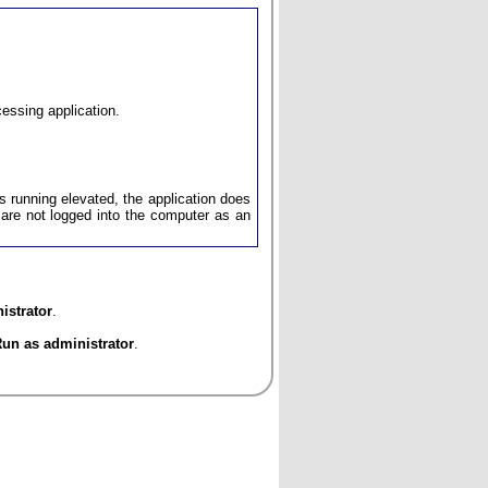
cessing application.
ys running elevated, the application does
u are not logged into the computer as an
istrator
.
un as administrator
.