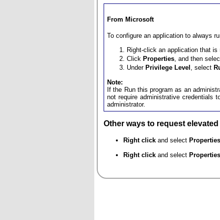
From Microsoft
To configure an application to always r
Right-click an application that i
Click
Properties
, and then sele
Under
Privilege Level
, select
R
Note:
If the Run this program as an administra
not require administrative credentials 
administrator.
Other ways to request elevated e
Right click
and select
Propertie
Right click
and select
Propertie