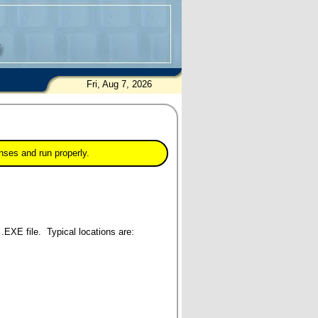
Fri, Aug 7, 2026
nses and run properly.
 .EXE file. Typical locations are: