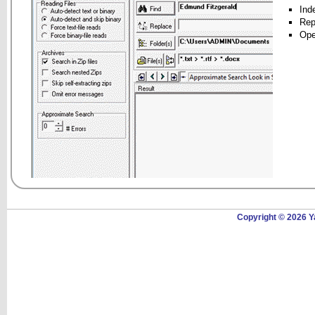
Inde
Rep
Ope
Copyright © 2026 Y