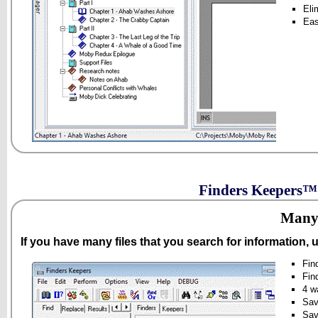
Eli
Eas
Finders Keepers™ 
Many 
If you have many files that you search for information,
Fin
Fin
4 w
Sav
Sav