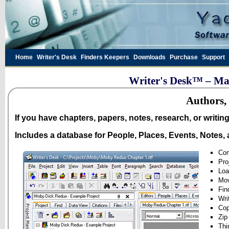
Home
Writer's Desk
Finders Keepers
Downloads
Purchase
Support
Writer's Desk™ – Man
Authors, 
If you have chapters, papers, notes, research, or writin
Includes a database for People, Places, Events, Notes, 
Com
Pro
Loa
Mov
Fin
Wri
Cop
Zip
Thi