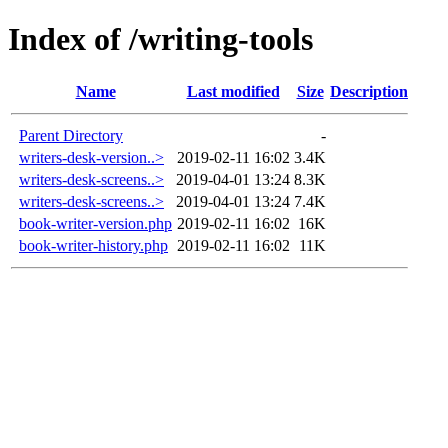
Index of /writing-tools
Name
Last modified
Size
Description
Parent Directory
-
writers-desk-version..>
2019-02-11 16:02
3.4K
writers-desk-screens..>
2019-04-01 13:24
8.3K
writers-desk-screens..>
2019-04-01 13:24
7.4K
book-writer-version.php
2019-02-11 16:02
16K
book-writer-history.php
2019-02-11 16:02
11K