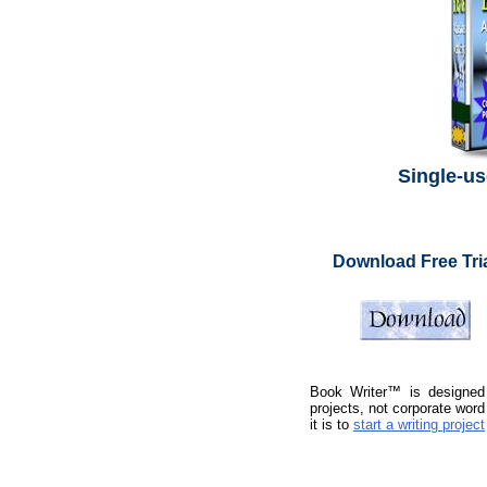
Single-us
Download Free Tri
Book Writer™ is designed f
projects, not corporate wor
it is to
start a writing project