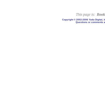
This page is:
Book
Copyright © 2002-2006 Yadu Digital, 
Questions or comments a