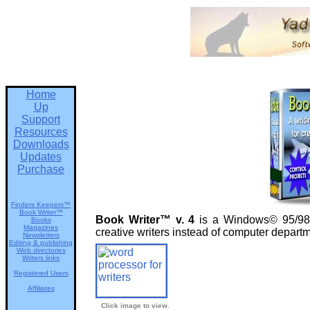
Home
Up
Support
Resources
Downloads
Updates
Purchase
Finders Keepers™
Book Writer™
Book Writer™ v. 4
is a Windows© 95/98/N
Books
Magazines
creative writers instead of computer depar
Newsletters
Editing & publishing
Web directories
Writers links
Registered Users
Affiliates
Click image to view.