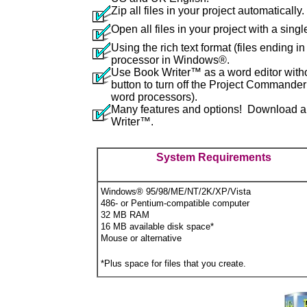
Zip all files in your project automatically.
Open all files in your project with a single
Using the rich text format (files ending in 
processor in Windows®.
Use Book Writer™ as a word editor witho
button to turn off the Project Commande
word processors).
Many features and options! Download a fu
Writer™.
System Requirements
Windows
®
95/98/ME/NT/2K/XP/Vista
486- or Pentium-compatible computer
32 MB RAM
16 MB available disk space*
Mouse or alternative
*Plus space for files that you create.