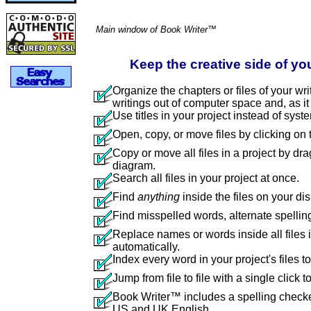
Main window of Book Writer™
Keep the creative side of yo
Organize the chapters or files of your wri
writings out of computer space and, as it 
Use titles in your project instead of syste
Open, copy, or move files by clicking on t
Copy or move all files in a project by dra
diagram.
Search all files in your project at once.
Find
anything
inside the files on your dis
Find misspelled words, alternate spellin
Replace names or words inside all files i
automatically.
Index every word in your project's files 
Jump from file to file with a single click 
Book Writer™ includes a spelling checker
US and UK English.