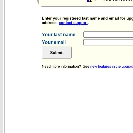
Enter your registered last name and email for upg
address,
contact support
.
Your last name
Your email
Need more information? See
new features in the upgra