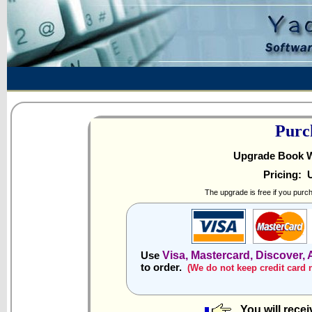
Purc
Upgrade Book Wri
Pricing:
U
The upgrade is free if you purch
Visa, Mastercard, Discover,
Use
to order.
(We do not keep credit card
You will rece