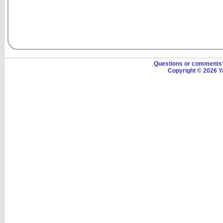
Questions or comment
Copyright © 2026 Y