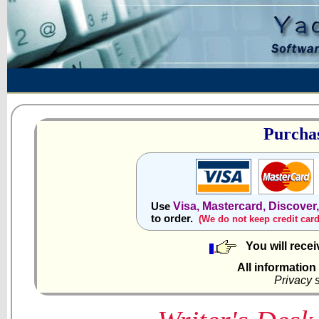
Purchas
Visa, Mastercard, Discover
Use
to order.
(We do not keep credit car
You will rece
All information
Privacy 