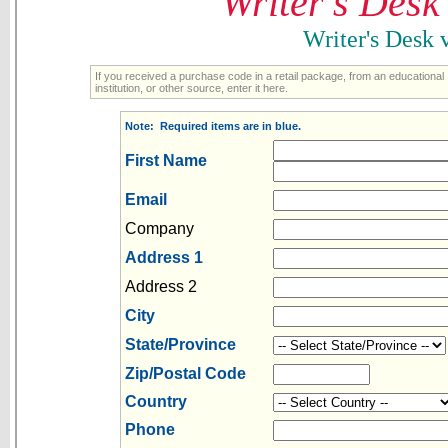
Writer's Desk
Writer's Desk
If you received a purchase code in a retail package, from an educational
institution, or other source, enter it here.
Note: Required items are in blue.
First Name
Email
Company
Address 1
Address 2
City
State/Province
Zip/Postal Code
Country
Phone