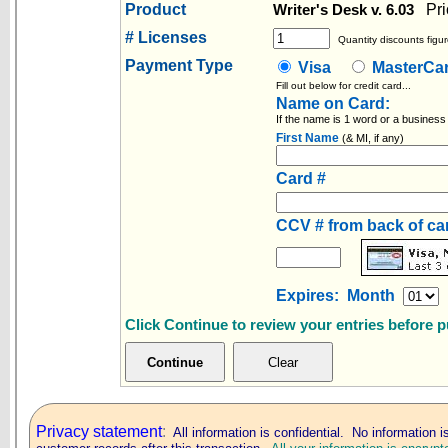
Product
Pri
Writer's Desk v. 6.03
# Licenses
Quantity discounts figur
Payment Type
Visa
MasterC
Fill out below for credit card...
Name on Card:
If the name is 1 word or a business
First Name
(& MI, if any)
Card #
CCV # from back of c
Expires: Month
Click Continue to review your entries before 
Privacy statement
:
All information is confidential. No information i