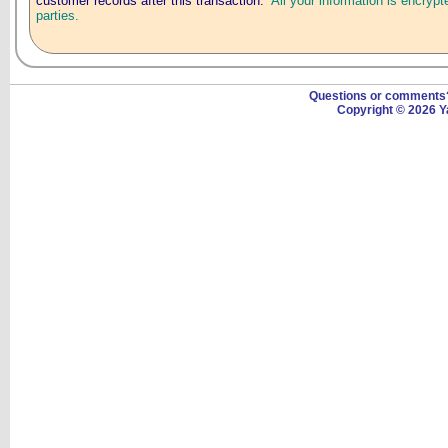
customer records after this transaction.
All your information is encrypt
parties.
Questions or comment
Copyright © 2026 Y