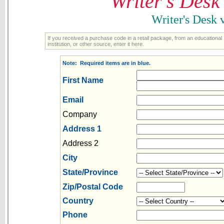
Writer's Desk
Writer's Desk
If you received a purchase code in a retail package, from an educational
institution, or other source, enter it here.
Note: Required items are in blue.
First Name
Email
Company
Address 1
Address 2
City
State/Province
Zip/Postal Code
Country
Phone