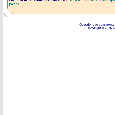
customer records after this transaction.
All your information is encrypt
parties.
Questions or comment
Copyright © 2026 Y