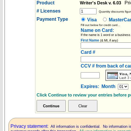
Product
Pri
Writer's Desk v. 6.03
# Licenses
Quantity discounts figur
Payment Type
Visa
MasterC
Fill out below for credit card...
Name on Card:
If the name is 1 word or a business
First Name
(& MI, if any)
Card #
CCV # from back of c
Expires: Month
Click Continue to review your entries before 
Privacy statement
:
All information is confidential. No information i