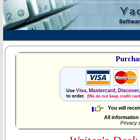
Purchas
Visa, Mastercard, Discover
Use
to order.
(We do not keep credit car
You will rece
All information
Privacy 