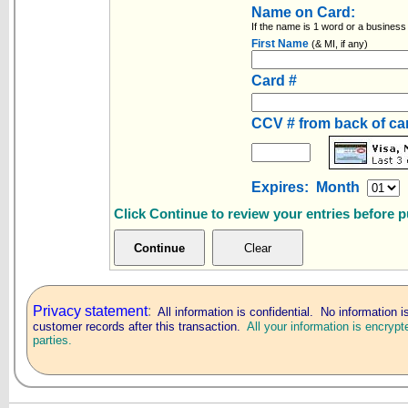
Name on Card:
If the name is 1 word or a business
First Name
(& MI, if any)
Card #
CCV # from back of c
Expires: Month
Click Continue to review your entries before 
Privacy statement
:
All information is confidential. No information i
customer records after this transaction.
All your information is encrypt
parties.