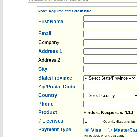
Note: Required items are in blue.
First Name
Email
Company
Address 1
Address 2
City
State/Province
Zip/Postal Code
Country
Phone
Product
P
Finders Keepers v. 4.10
# Licenses
Quantity discounts figur
Payment Type
Visa
MasterC
Fill out below for credit card...