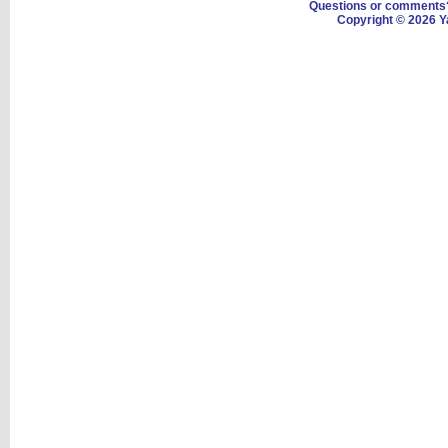
Questions or comment
Copyright © 2026 Y