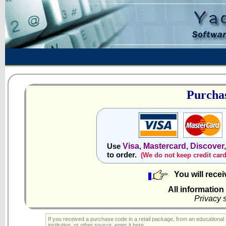
Purchas
Visa, Mastercard, Discover
Use
to order.
(We do not keep credit car
You will rece
All information
Privacy 
If you received a purchase code in a retail package, from an educational
institution, or other source, enter it here.