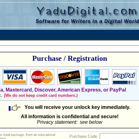
Purchase / Registration
sa, Mastercard, Discover, American Express, or PayPal
r.
(We do not keep credit card numbers.)
You will receive your unlock key immediately.
All information is confidential and secure!
Privacy statement: see below
a retail package, from an educational
Purchase Code
 here.