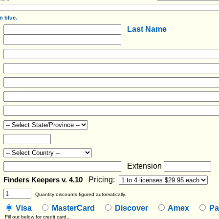
n blue.
Last Name
Extension
Pricing:
Finders Keepers v. 4.10
Quantity discounts figured automatically.
Visa
MasterCard
Discover
Amex
Pa
Fill out below for credit card...