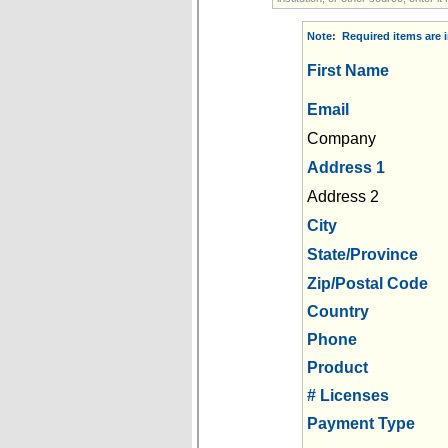
Note: Required items are i
First Name
Email
Company
Address 1
Address 2
City
State/Province
Zip/Postal Code
Country
Phone
Product
# Licenses
Payment Type