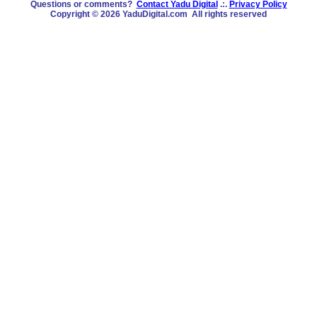
Questions or comments?
Contact Yadu Digital
.:.
Privacy Policy
Copyright © 2026 YaduDigital.com All rights reserved