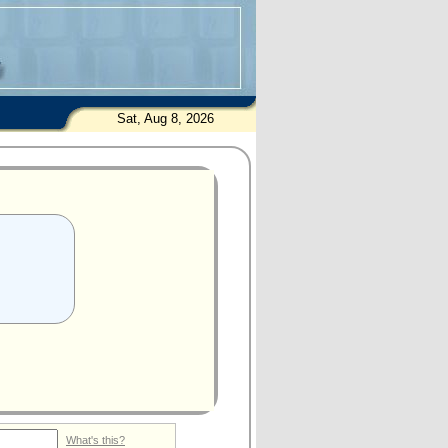
Sat, Aug 8, 2026
What's this?