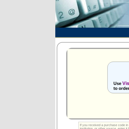
Vi
Use
to orde
If you received a purchase code in 
institution, or other source, enter it