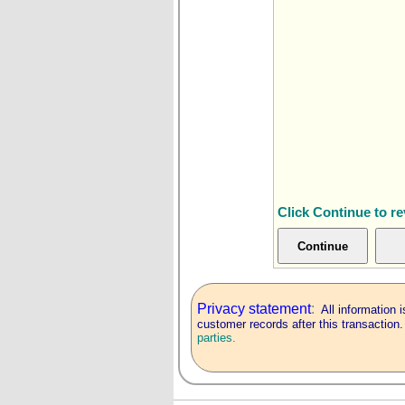
Click Continue to r
Privacy statement
:
All information i
customer records after this transaction
parties.