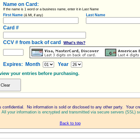
Name on Card:
If the name is 1 word or a business name, enter it in Last Name
First Name
Last Name
(& MI, if any)
Card #
CCV # from back of card
What's this?
Expires: Month
Year
eview your entries before purchasing.
s confidential. No information is sold or disclosed to any other party. Your cr
.
All your information is encrypted and transmitted via secure servers (SSL) so
Back to top