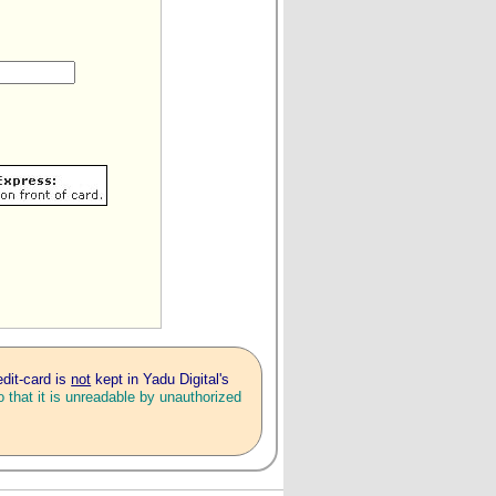
edit-card is
not
kept in Yadu Digital's
 that it is unreadable by unauthorized